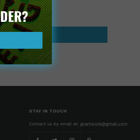
RDER?
ease
tity
ADD TO CART
STAY IN TOUCH
Contact us by email at:
gvartwork@gmail.com