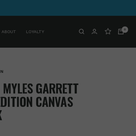
0
ABOUT
LOYALTY
GN
 MYLES GARRETT
EDITION CANVAS
K