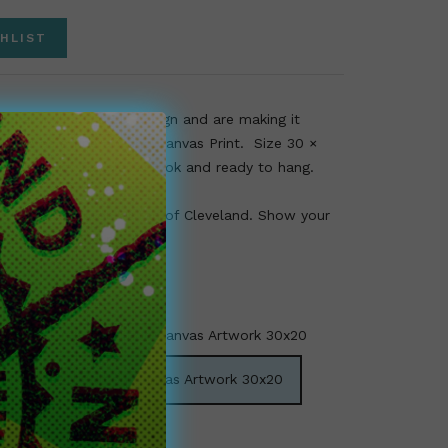
HLIST
ular Myles Garrett design and are making it
d time as a fine art and Canvas Print. Size 30 ×
 end canvas for classy look and ready to hang.
fan, art collector, or fan of Cleveland. Show your
 Team Cleveland print.
 Garrett Limited Edition Canvas Artwork 30x20
rett Limited Edition Canvas Artwork 30x20