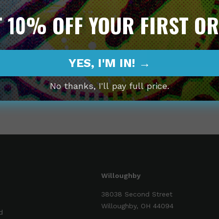
 10% OFF YOUR FIRST O
Decrease
Incr
quantity
quan
YES, I'M IN! →
No thanks, I'll pay full price.
Share
Willoughby
38038 Second Street
Willoughby, OH 44094
d