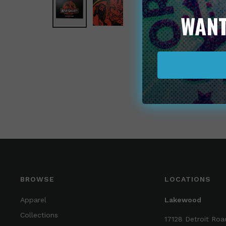
WANT
BROWSE
LOCATIONS
Apparel
Lakewood
Collections
17128 Detroit Roa