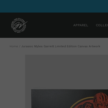
Skip
to
content
GV
APPAREL
COLLE
Art
and
Design
Home
Jurassic Myles Garrett Limited Edition Canvas Artwork