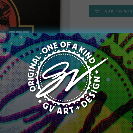
price
ADD TO WIS
We took our super pop
available for a limite
20″ printed on a high
Great for any sports 
true colors with this
Title:
Jurassic Myles
Jurassic Myles Gar
Zoom
Quantity: